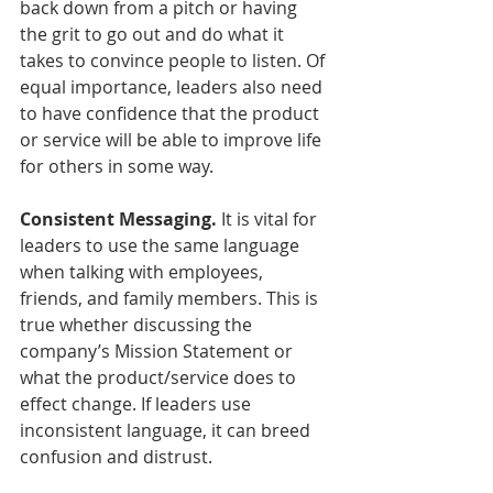
back down from a pitch or having 
the grit to go out and do what it 
takes to convince people to listen. Of 
equal importance, leaders also need 
to have confidence that the product 
or service will be able to improve life 
for others in some way.
Consistent Messaging.
 It is vital for 
leaders to use the same language 
when talking with employees, 
friends, and family members. This is 
true whether discussing the 
company’s Mission Statement or 
what the product/service does to 
effect change. If leaders use 
inconsistent language, it can breed 
confusion and distrust. 