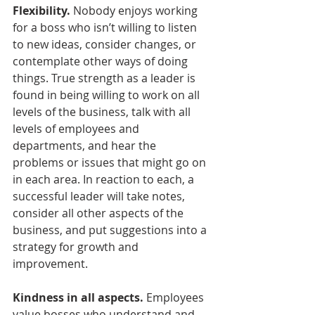
Flexibility.
 Nobody enjoys working 
for a boss who isn’t willing to listen 
to new ideas, consider changes, or 
contemplate other ways of doing 
things. True strength as a leader is 
found in being willing to work on all 
levels of the business, talk with all 
levels of employees and 
departments, and hear the 
problems or issues that might go on 
in each area. In reaction to each, a 
successful leader will take notes, 
consider all other aspects of the 
business, and put suggestions into a 
strategy for growth and 
improvement.
Kindness in all aspects.
 Employees 
value bosses who understand and 