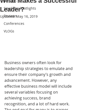
What Makes a Successful
Biz Tips
Leader?
Small Biz Spotlights
Reviews
Updated:
May 16, 2019
Conferences
VLOGs
Business owners often look for 
leadership strategies to emulate and 
ensure their company’s growth and 
advancement. However, any 
effective business model will include 
several variables focusing on 
achieving success, brand 
recognition, and a lot of hard work. 
The end goal for many is to garner 