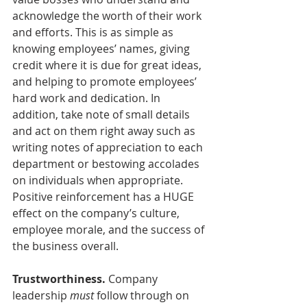
acknowledge the worth of their work 
and efforts. This is as simple as 
knowing employees’ names, giving 
credit where it is due for great ideas, 
and helping to promote employees’ 
hard work and dedication. In 
addition, take note of small details 
and act on them right away such as 
writing notes of appreciation to each 
department or bestowing accolades 
on individuals when appropriate. 
Positive reinforcement has a HUGE 
effect on the company’s culture, 
employee morale, and the success of 
the business overall.
Trustworthiness.
 Company 
leadership 
must
 follow through on 