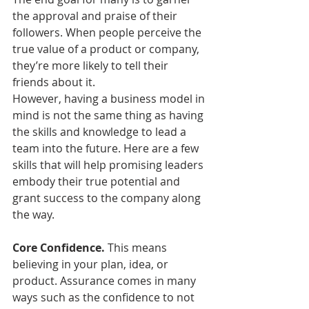
the approval and praise of their 
followers. When people perceive the 
true value of a product or company, 
they’re more likely to tell their 
friends about it. 
However, having a business model in 
mind is not the same thing as having 
the skills and knowledge to lead a 
team into the future. Here are a few 
skills that will help promising leaders 
embody their true potential and 
grant success to the company along 
the way.
Core Confidence.
 This means 
believing in your plan, idea, or 
product. Assurance comes in many 
ways such as the confidence to not 