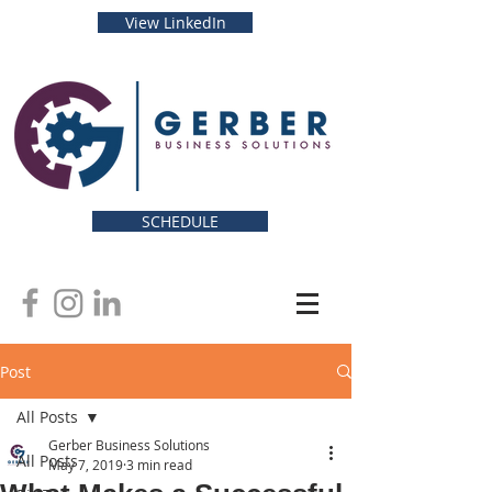
View LinkedIn
SCHEDULE
Post
All Posts
Gerber Business Solutions
All Posts
May 7, 2019
3 min read