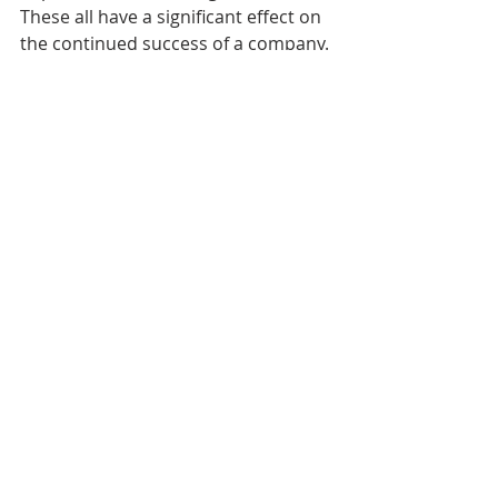
These all have a significant effect on 
the continued success of a company. 
Although it can often feel like there 
aren’t enough hours in the day, 
employers need to find time to do 
these things. Creating habits of 
success today will reap invaluable 
rewards in the future.
Click here
 for a 
FREE Leadership 
Training Session
!
Click here
 for a similar article on 3 
steps on how to build a successful 
company. 
Biz Tips