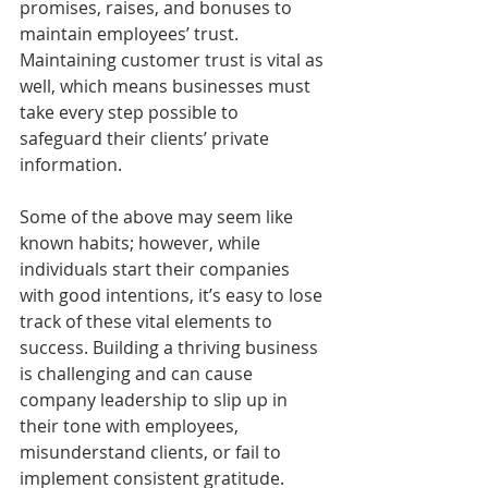
promises, raises, and bonuses to 
maintain employees’ trust. 
Maintaining customer trust is vital as 
well, which means businesses must 
take every step possible to 
safeguard their clients’ private 
information.
Some of the above may seem like 
known habits; however, while 
individuals start their companies 
with good intentions, it’s easy to lose 
track of these vital elements to 
success. Building a thriving business 
is challenging and can cause 
company leadership to slip up in 
their tone with employees, 
misunderstand clients, or fail to 
implement consistent gratitude. 