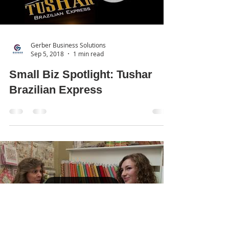
Gerber Business Solutions
Sep 5, 2018
1 min read
Small Biz Spotlight: Tushar
Brazilian Express
Load video