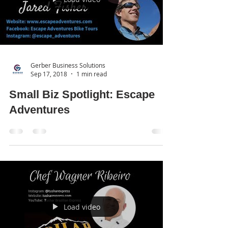
Gerber Business Solutions
Sep 17, 2018
1 min read
Small Biz Spotlight: Escape
Adventures
Load video