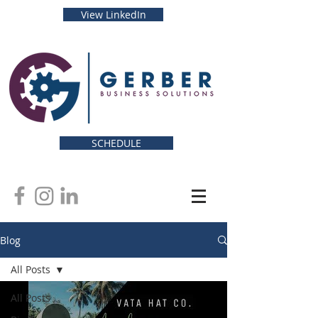
View LinkedIn
SCHEDULE
Blog
All Posts
All Posts