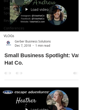
Biz Tips
Small Biz
Load video
Spotlights
Reviews
Conferences
VLOGs
Gerber Business Solutions
Dec 7, 2018
1 min read
Small Business Spotlight: Vata
Hat Co.
Load video