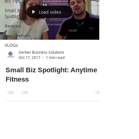
Biz Tips
Small Biz
Load video
Spotlights
Reviews
Conferences
VLOGs
Gerber Business Solutions
Oct 17, 2017
1 min read
Small Biz Spotlight: Anytime
Fitness
Subscribe