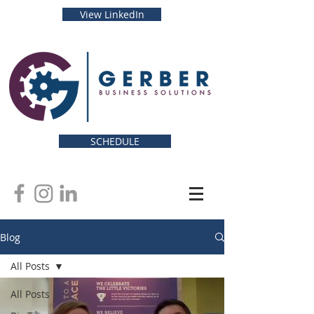
View LinkedIn
SCHEDULE
Blog
All Posts
All Posts