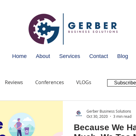
Home
About
Services
Contact
Blog
Reviews
Conferences
VLOGs
Subscribe
Gerber Business Solutions
Oct 30, 2020
3 min read
Because We Ha