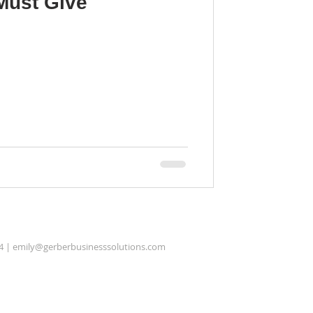
Must Give
4 |
emily@gerberbusinesssolutions.com