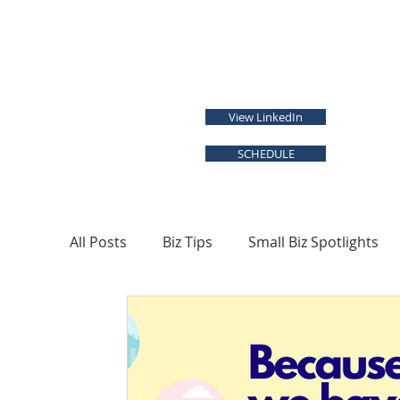
View LinkedIn
SCHEDULE
All Posts
Biz Tips
Small Biz Spotlights