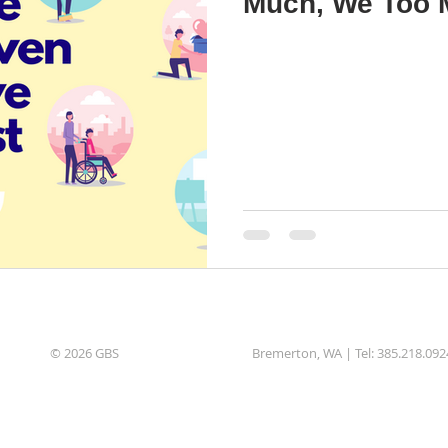
Much, We Too 
© 2026 GBS
Bremerton, WA | Tel: 385.218.092