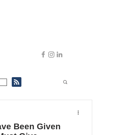
ve Been Given