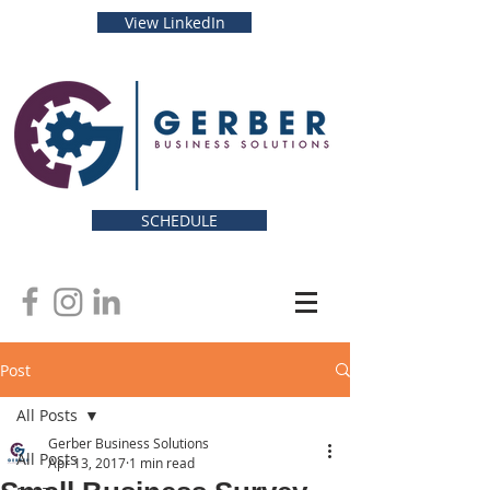
View LinkedIn
SCHEDULE
Post
All Posts
Gerber Business Solutions
All Posts
Apr 13, 2017
1 min read