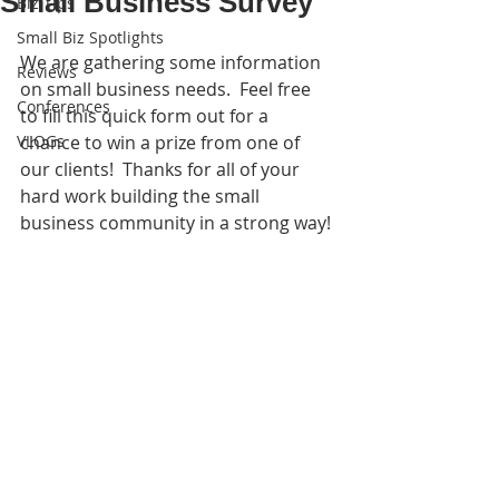
Small Business Survey
Biz Tips
Small Biz Spotlights
We are gathering some information 
Reviews
on small business needs.  Feel free 
Conferences
to fill this quick form out for a 
VLOGs
chance to win a prize from one of 
our clients!  Thanks for all of your 
hard work building the small 
business community in a strong way!