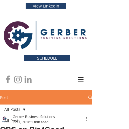
View LinkedIn
SCHEDULE
Post
All Posts
Gerber Business Solutions
All Posts
Jun 2, 2018
1 min read