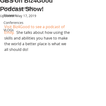
GBS on Biz4Good
Biz Tips
Podcast Show!
Small Biz Spotlights
Reviews
Updated:
May 17, 2019
Conferences
Visit Biz4Good to see a podcast of 
VLOGs
Emily.
  She talks about how using the 
skills and abilities you have to make 
the world a better place is what we 
all should do!