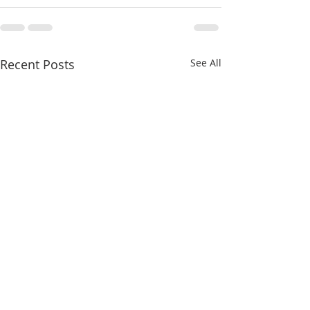
Recent Posts
See All