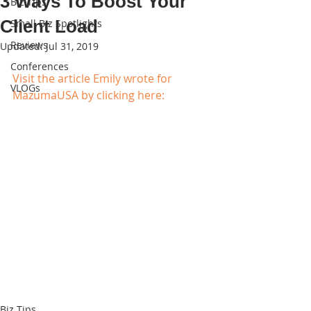
3 Ways To Boost Your
Biz Tips
Client Load
Small Biz Spotlights
Reviews
Updated:
Jul 31, 2019
Conferences
Visit the article Emily wrote for 
VLOGs
MazumaUSA by clicking here:
Biz Tips