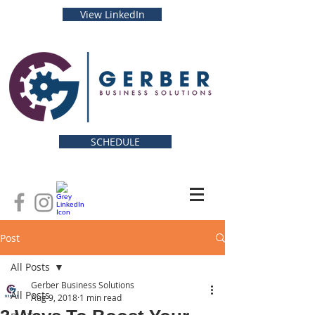
View LinkedIn
SCHEDULE
Post
All Posts
Gerber Business Solutions
All Posts
Aug 9, 2018
1 min read