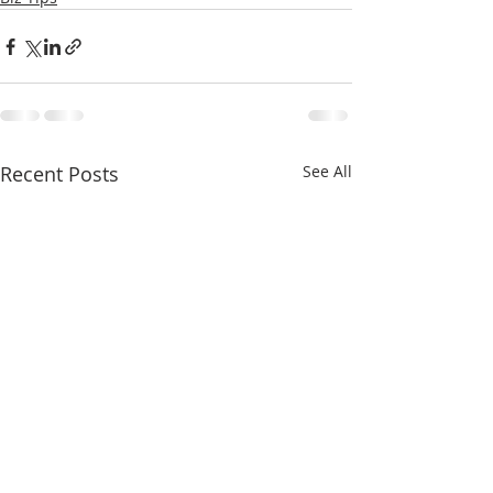
Recent Posts
See All