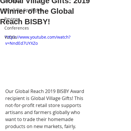
Global Village Gifts: 2019
Biz Tips
Winner of the Global
Small Biz Spotlights
Reviews
Reach BISBY!
Conferences
VLOGs
https://www.youtube.com/watch?
v=NndEd7UYXZo
Our Global Reach 2019 BISBY Award 
recipient is Global Village Gifts! This 
not-for-profit retail store supports 
artisans and farmers globally who 
want to trade their homemade 
products on new markets, fairly. 