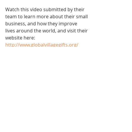
Watch this video submitted by their 
team to learn more about their small 
business, and how they improve 
lives around the world, and visit their 
website here: 
http://www.globalvillagegifts.org/
Small Biz Spotlights
Recent Posts
See All