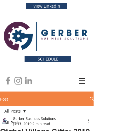
View LinkedIn
SCHEDULE
Post
All Posts
Gerber Business Solutions
All Posts
Jul 11, 2019
2 min read