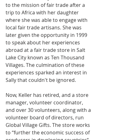
to the mission of fair trade after a 
trip to Africa with her daughter 
where she was able to engage with 
local fair trade artisans. She was 
later given the opportunity in 1999 
to speak about her experiences 
abroad at a fair trade store in Salt 
Lake City known as Ten Thousand 
Villages. The culmination of these 
experiences sparked an interest in 
Sally that couldn't be ignored.
Now, Keller has retired, and a store 
manager, volunteer coordinator, 
and over 30 volunteers, along with a 
volunteer board of directors, run 
Global Village Gifts. The store works 
to “further the economic success of 
producers in developing countries” 