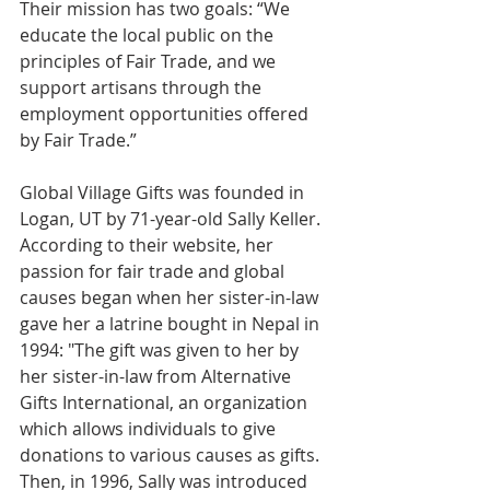
Their mission has two goals: “We 
educate the local public on the 
principles of Fair Trade, and we 
support artisans through the 
employment opportunities offered 
by Fair Trade.”
Global Village Gifts was founded in 
Logan, UT by 71-year-old Sally Keller. 
According to their website, her 
passion for fair trade and global 
causes began when her sister-in-law 
gave her a latrine bought in Nepal in 
1994: "The gift was given to her by 
her sister-in-law from Alternative 
Gifts International, an organization 
which allows individuals to give 
donations to various causes as gifts. 
Then, in 1996, Sally was introduced 