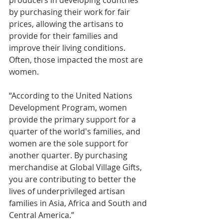
by purchasing their work for fair 
prices, allowing the artisans to 
provide for their families and 
improve their living conditions. 
Often, those impacted the most are 
women.
“According to the United Nations 
Development Program, women 
provide the primary support for a 
quarter of the world's families, and 
women are the sole support for 
another quarter. By purchasing 
merchandise at Global Village Gifts, 
you are contributing to better the 
lives of underprivileged artisan 
families in Asia, Africa and South and 
Central America.”