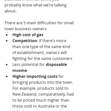
probably know what we’re talking 
about.
There are 5 main difficulties for small 
town business owners:
High cost of gas
Competition
: if there’s more 
than one type of the same kind 
of establishment, owners will 
fighting for the same customers
Less potential for 
disposable 
income
Higher importing costs
 for 
bringing products into the town. 
For example, products sold to 
New Zealand, comparatively, had 
to be priced much higher than 
those sold to Australia or the 