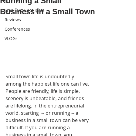
Running a Small
Biz Tips
Business in a Small Town
Small Biz Spotlights
Reviews
Conferences
VLOGs
Small town life is undoubtedly 
among the happiest life one can live. 
People are friendly, life is simple, 
scenery is unbeatable, and friends 
are lifelong. In the entrepreneurial 
world, starting  -- or running -- a 
business in a small town can be very 
difficult. If you are running a 
business in a small town, you 