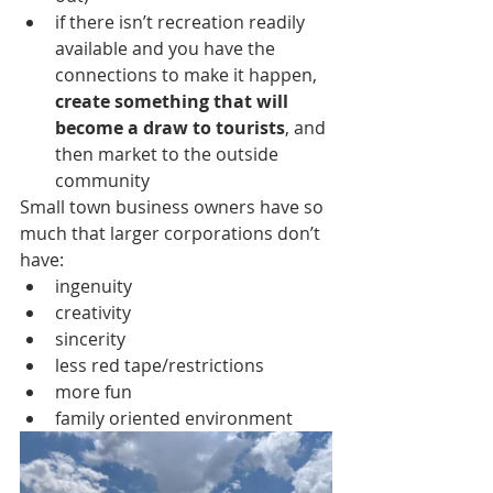
if there isn’t recreation readily 
available and you have the 
connections to make it happen, 
create something that will 
become a draw to tourists
, and 
then market to the outside 
community
Small town business owners have so 
much that larger corporations don’t 
have:
ingenuity
creativity
sincerity
less red tape/restrictions
more fun
family oriented environment