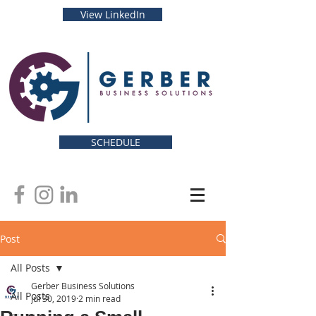
View LinkedIn
SCHEDULE
Post
All Posts
Gerber Business Solutions
All Posts
Jul 30, 2019
2 min read