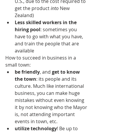
U.S., due to the cost required to 
get the product 
into
 New 
Zealand)
Less skilled workers in the 
hiring pool
: sometimes you 
have to go with what you have, 
and train the people that are 
available
How to succeed in business in a 
small town:
be friendly
, and 
get to know 
the town
: its people and its 
culture. Much like international 
business, you can make huge 
mistakes without even knowing 
it by not knowing who the Mayor 
is, not attending important 
events in town, etc.
utilize technology
! Be up to 