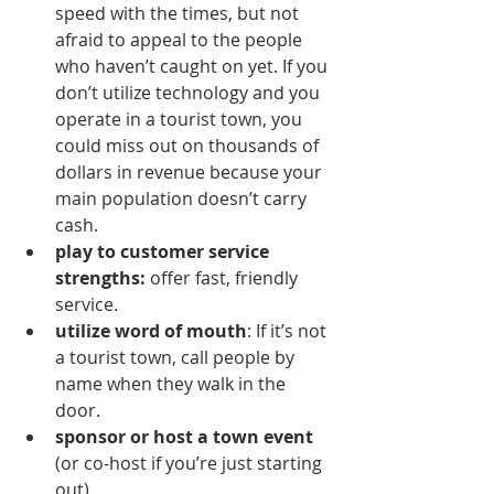
speed with the times, but not 
afraid to appeal to the people 
who haven’t caught on yet. If you 
don’t utilize technology and you 
operate in a tourist town, you 
could miss out on thousands of 
dollars in revenue because your 
main population doesn’t carry 
cash.
play to customer service 
strengths: 
offer fast, friendly 
service.
utilize word of mouth
: If it’s not 
a tourist town, call people by 
name when they walk in the 
door.
sponsor or host a town event
(or co-host if you’re just starting 
out)