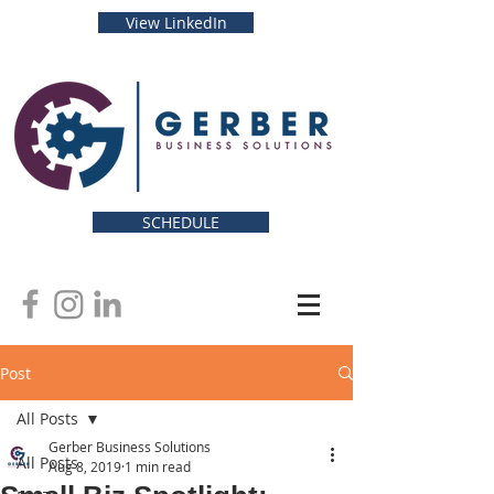
View LinkedIn
SCHEDULE
Post
All Posts
Gerber Business Solutions
All Posts
Aug 8, 2019
1 min read