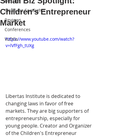
Small Biz Spotlight:
Biz Tips
Children's Entrepreneur
Small Biz Spotlights
Reviews
Market
Conferences
VLOGs
https://www.youtube.com/watch?
v=lVfFgh_tUXg
Libertas Institute is dedicated to 
changing laws in favor of free 
markets. They are big supporters of 
entrepreneurship, especially for 
young people. Creator and Organizer 
of the Children's Entrepreneur 