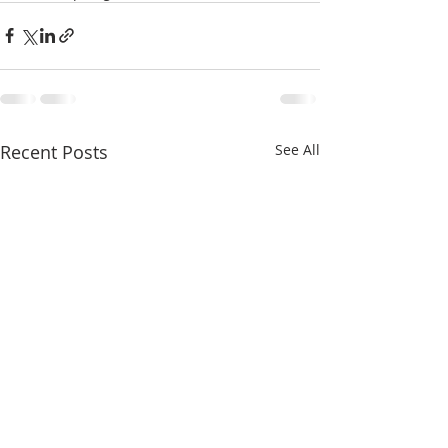
Recent Posts
See All