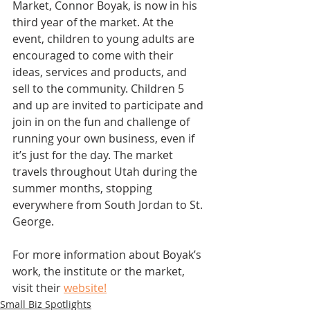
Market, Connor Boyak, is now in his 
third year of the market. At the 
event, children to young adults are 
encouraged to come with their 
ideas, services and products, and 
sell to the community. Children 5 
and up are invited to participate and 
join in on the fun and challenge of 
running your own business, even if 
it’s just for the day. The market 
travels throughout Utah during the 
summer months, stopping 
everywhere from South Jordan to St. 
George. 
For more information about Boyak’s 
work, the institute or the market, 
visit their 
website!
Small Biz Spotlights