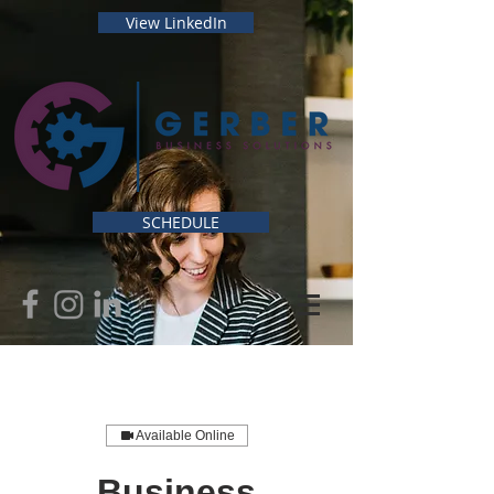
View LinkedIn
SCHEDULE
Available Online
Business