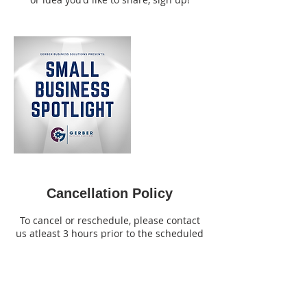
Cancellation Policy
To cancel or reschedule, please contact
us atleast 3 hours prior to the scheduled
meeting time.