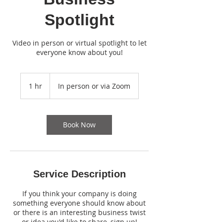
Spotlight
Video in person or virtual spotlight to let
everyone know about you!
1 hr
1
In person or via Zoom
h
Book Now
Service Description
If you think your company is doing
something everyone should know about
or there is an interesting business twist
or idea you'd like to share, sign up!