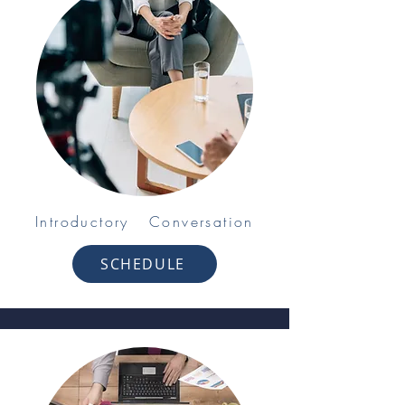
Introductory Conversation
SCHEDULE