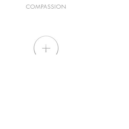
COMPASSION
EXPERIENCE
PRACTICALITY