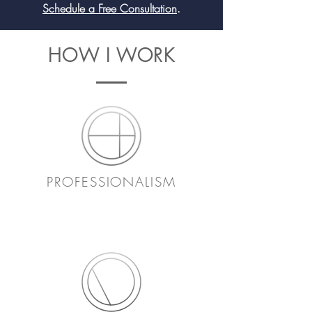
Schedule a Free Consultation
.
HOW I WORK
PROFESSIONALISM