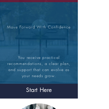
Move Forward With Confidence
You receive practical
recommendations, a clear plan,
and support that can evolve as
your needs grow.
Start Here