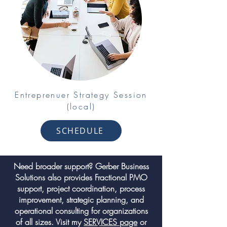
Entreprenuer Strategy Session
(local)
SCHEDULE
Need broader support? Gerber Business
Solutions also provides Fractional PMO
support, project coordination, process
improvement, strategic planning, and
operational consulting for organizations
of all sizes. Visit my
SERVICES page
or