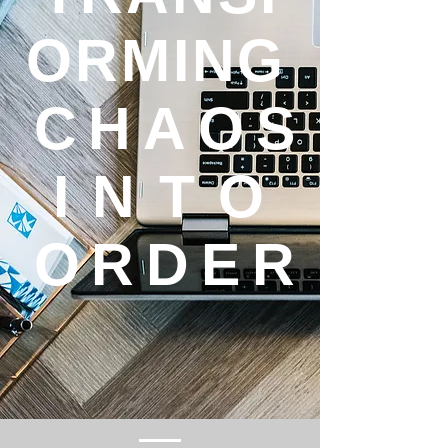
ORMING
CHAOS
INTO
ORDER