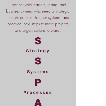
I partner with leaders, teams, and
business owners who need a strategic
thought partner, stronger systems, and
practical next steps to move projects
and organizations forward.
S
Strategy
S
Systems
P
Processes
A