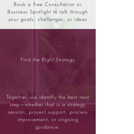
Book a Free Consultation or
Business Spotlight to talk through
your goals, challenges, or ideas
Find the RIght Strategy
Together, we identify the best next
step—whether that is a strategy
session, project support, process
improvement, or ongoing
guidance.