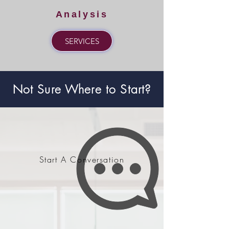
Analysis
SERVICES
Not Sure Where to Start?
Start A Conversation