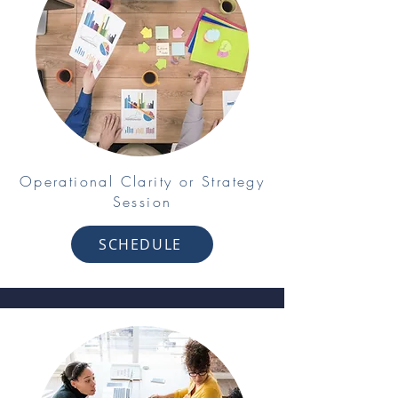
Operational Clarity or Strategy
Session
SCHEDULE