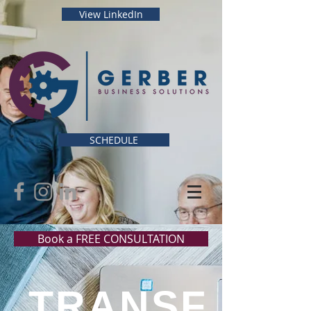
View LinkedIn
SCHEDULE
Book a FREE CONSULTATION
TRANSF